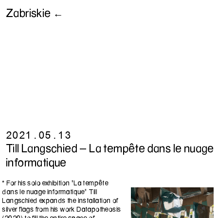
Zabriskie ←
2021.05.13
Till Langschied - La tempête dans le nuage
informatique
* For his solo exhibition "La tempête
dans le nuage informatique" Till
Langschied expands the installation of
silver flags from his work Datapotheosis