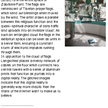
(2020) to fill the entire space of
Zabriskie Point. The flags are
reminiscent of Tibetan prayer flags,
which send out blessings when moved
by the wind. The artist draws a parallel
between this religious function and the
quasi-spiritual character of data traffic
and uploads into an invisible ‘cloud‘. As
such an entangled cloud the flags in the
exhibition space can be seen as units in
a server farm, enduring a constant
storm of electronic impulses rushing
through them.
In opposition to the cloud of flags
Langschied places a messy network of
cables on the floor which connects two
central towers with a series of aluminum
prints that function as portals into a
digital reality. The glitched images
indicate that this digital reality is
generally way more chaotic than the
titans of the internet want to make us to
believe.
_____________________