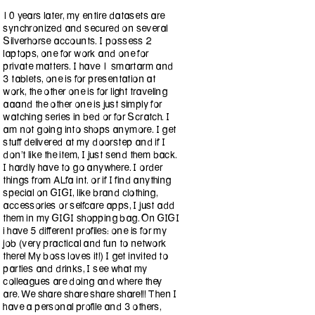
10 years later, my entire datasets are
synchronized and secured on several
Silverhorse accounts. I possess 2
laptops, one for work and one for
private matters. I have 1 smartarm and
3 tablets, one is for presentation at
work, the other one is for light traveling
aaand the other one is just simply for
watching series in bed or for Scratch. I
am not going into shops anymore. I get
stuff delivered at my doorstep and if I
don't like the item, I just send them back.
I hardly have to go anywhere. I order
things from ALfa int. or if I find anything
special on GIGI, like brand clothing,
accessories or selfcare apps, I just add
them in my GIGI shopping bag. On GIGI
i have 5 different profiles: one is for my
job (very practical and fun to network
there! My boss loves it!) I get invited to
parties and drinks, I see what my
colleagues are doing and where they
are. We share share share share!!! Then I
have a personal profile and 3 others,