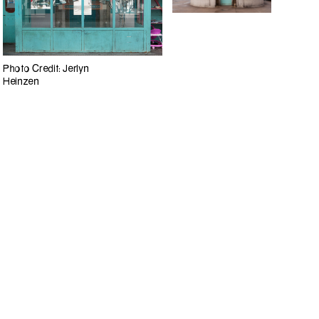
Photo Credit: Jerlyn
Heinzen