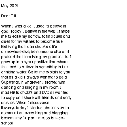
May 2021
Dear Till,
When I was a kid, I used to believe in
god. Today I believe in the web. It helps
me to ease my sorrow, to find cues and
clues for my wishes to become true.
Believing that i can choose a life
somewhere else, be someone else and
pretend that i am living my greatest life. I
grew up in a hyper positive time where
the need to believe in something is like
drinking water. So let me explain to you
that as a kid I always wanted to be a
Superstar, in whatever. I started with
dancing and singing in my room. I
made lists of CD’s and DVD’s i wanted
to copy and share with friends and early
crushes. When I discovered
iluvubye.today I started obsessively to
comment on everything and blogging
became my full part time job besides
school.