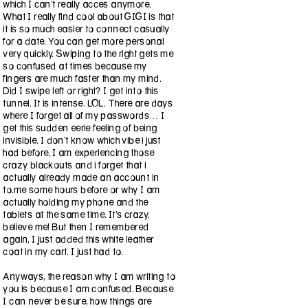
which I can’t really acces anymore.
What I really find cool about GIGI is that
it is so much easier to connect casually
for a date. You can get more personal
very quickly. Swiping to the right gets me
so confused at times because my
fingers are much faster than my mind.
Did I swipe left or right? I get into this
tunnel. It is intense. LOL. There are days
where I forget all of my passwords… I
get this sudden eerie feeling of being
invisible. I don’t know which vibe i just
had before, I am experiencing those
crazy blackouts and i forget that i
actually already made an account in
to.me some hours before or why I am
actually holding my phone and the
tablets at the same time. It’s crazy,
believe me! But then I remembered
again, I just added this white leather
coat in my cart. I just had to.
Anyways, the reason why I am writing to
you is because I am confused. Because
I can never be sure, how things are