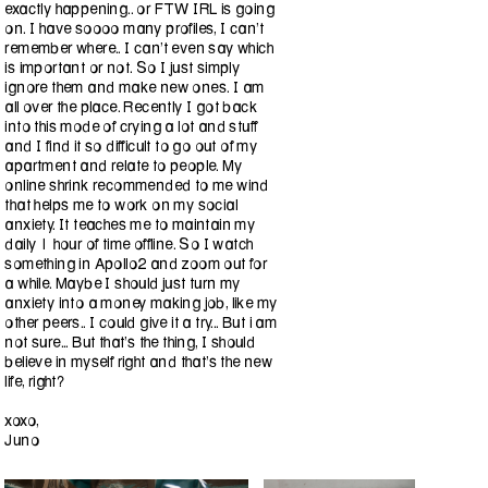
exactly happening.. or FTW IRL is going
on. I have soooo many profiles, I can't
remember where.. I can’t even say which
is important or not. So I just simply
ignore them and make new ones. I am
all over the place. Recently I got back
into this mode of crying a lot and stuff
and I find it so difficult to go out of my
apartment and relate to people. My
online shrink recommended to me wind
that helps me to work on my social
anxiety. It teaches me to maintain my
daily 1 hour of time offline. So I watch
something in Apollo2 and zoom out for
a while. Maybe I should just turn my
anxiety into a money making job, like my
other peers.. I could give it a try... But i am
not sure... But that's the thing, I should
believe in myself right and that's the new
life, right?
xoxo,
Juno