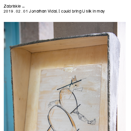
Zabriskie ←
Jonathan Vidal, I could bring U silk in may
2019.02.01