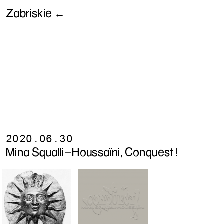
Zabriskie ←
2020.06.30
Mina Squalli-Houssaïni, Conquest !