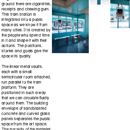
ground there are cigarettes,
receipts and chewing gum.
This tram station is
integrated into a public
space as we know it from
many cities. It is created by
the people who spend time
in it and shape it with their
actions. The positions,
stories and goals give the
space its quality.
The linear metal vaults,
each with a small
semicircular room attached,
run parallel to the tram
platform. They are
positioned in such a way
that we can circulate fluidly
around them. The building
envelope of sandblasted
concrete and curved glass
panes separates the public
space from the art space.
The porosity of the material