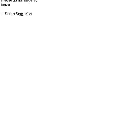
Please do not forget to
leave.
- Selina Sigg, 2021