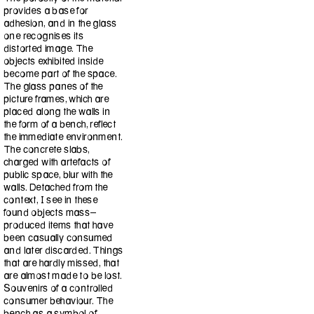
provides a base for
adhesion, and in the glass
one recognises its
distorted image. The
objects exhibited inside
become part of the space.
The glass panes of the
picture frames, which are
placed along the walls in
the form of a bench, reflect
the immediate environment.
The concrete slabs,
charged with artefacts of
public space, blur with the
walls. Detached from the
context, I see in these
found objects mass-
produced items that have
been casually consumed
and later discarded. Things
that are hardly missed, that
are almost made to be lost.
Souvenirs of a controlled
consumer behaviour. The
bench as a symbol of