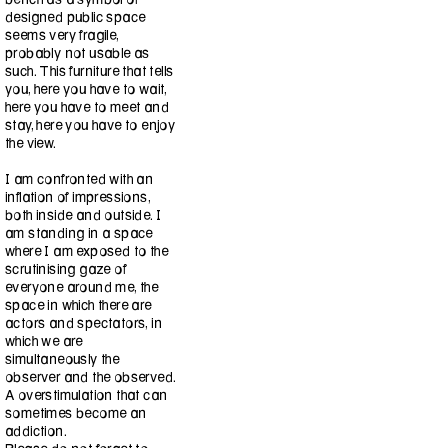
designed public space
seems very fragile,
probably not usable as
such. This furniture that tells
you, here you have to wait,
here you have to meet and
stay, here you have to enjoy
the view.
I am confronted with an
inflation of impressions,
both inside and outside. I
am standing in a space
where I am exposed to the
scrutinising gaze of
everyone around me, the
space in which there are
actors and spectators, in
which we are
simultaneously the
observer and the observed.
A overstimulation that can
sometimes become an
addiction.