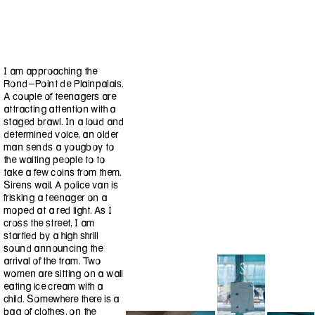
I am approaching the
Rond-Point de Plainpalais.
A couple of teenagers are
attracting attention with a
staged brawl. In a loud and
determined voice, an older
man sends a yougboy to
the waiting people to to
take a few coins from them.
Sirens wail. A police van is
frisking a teenager on a
moped at a red light. As I
cross the street, I am
startled by a high shrill
sound announcing the
arrival of the tram. Two
women are sitting on a wall
eating ice cream with a
child. Somewhere there is a
bag of clothes, on the