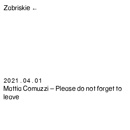
Zabriskie ←
2021.04.01
Mattia Comuzzi - Please do not forget to
leave