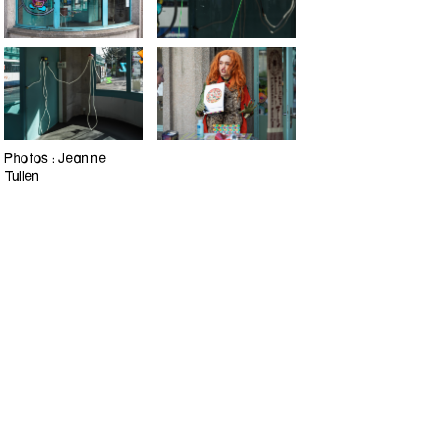
Photos : Jeanne
Tullen