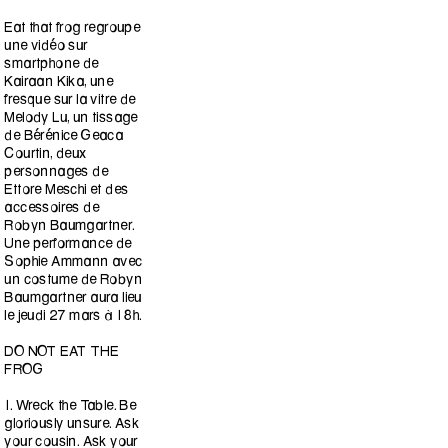
Eat that frog regroupe
une vidéo sur
smartphone de
Kairaan Kika, une
fresque sur la vitre de
Melody Lu, un tissage
de Bérénice Geaca
Courtin, deux
personnages de
Ettore Meschi et des
accessoires de
Robyn Baumgartner.
Une performance de
Sophie Ammann avec
un costume de Robyn
Baumgartner aura lieu
le jeudi 27 mars à 18h.
DO NOT EAT THE
FROG
1. Wreck the Table. Be
gloriously unsure. Ask
your cousin. Ask your