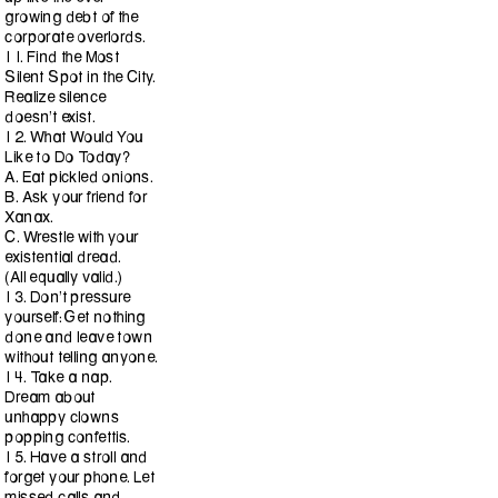
growing debt of the
corporate overlords.
11. Find the Most
Silent Spot in the City.
Realize silence
doesn’t exist.
12. What Would You
Like to Do Today?
A. Eat pickled onions.
B. Ask your friend for
Xanax.
C. Wrestle with your
existential dread.
(All equally valid.)
13. Don’t pressure
yourself: Get nothing
done and leave town
without telling anyone.
14. Take a nap.
Dream about
unhappy clowns
popping confettis.
15. Have a stroll and
forget your phone. Let
missed calls and