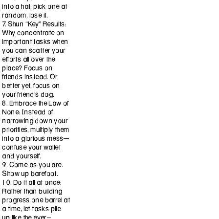
into a hat, pick one at
random, lose it.
7. Shun “Key” Results:
Why concentrate on
important tasks when
you can scatter your
efforts all over the
place? Focus on
friends instead. Or
better yet, focus on
your friend’s dog.
8. Embrace the Law of
None: Instead of
narrowing down your
priorities, multiply them
into a glorious mess—
confuse your wallet
and yourself.
9. Come as you are.
Show up barefoot.
10. Do it all at once:
Rather than building
progress one barrel at
a time, let tasks pile
up like the ever-