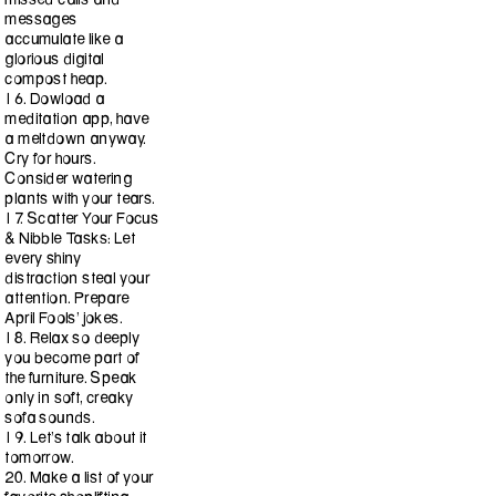
messages
accumulate like a
glorious digital
compost heap.
16. Dowload a
meditation app, have
a meltdown anyway.
Cry for hours.
Consider watering
plants with your tears.
17. Scatter Your Focus
& Nibble Tasks: Let
every shiny
distraction steal your
attention. Prepare
April Fools’ jokes.
18. Relax so deeply
you become part of
the furniture. Speak
only in soft, creaky
sofa sounds.
19. Let’s talk about it
tomorrow.
20. Make a list of your