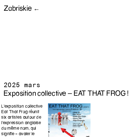
Zabriskie ←
2025 mars
Exposition collective - EAT THAT FROG !
L’exposition collective
Eat That Frog réunit
six artistes autour de
l’expression anglaise
du même nom, qui
signifie « avaler le