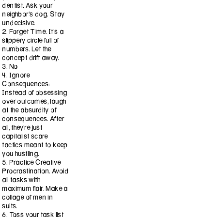
dentist. Ask your
neighbor’s dog. Stay
undecisive.
2. Forget Time. It’s a
slippery circle full of
numbers. Let the
concept drift away.
3. No
4. Ignore
Consequences:
Instead of obsessing
over outcomes, laugh
at the absurdity of
consequences. After
all, they’re just
capitalist scare
tactics meant to keep
you hustling.
5. Practice Creative
Procrastination. Avoid
all tasks with
maximum flair. Make a
collage of men in
suits.
6. Toss your task list