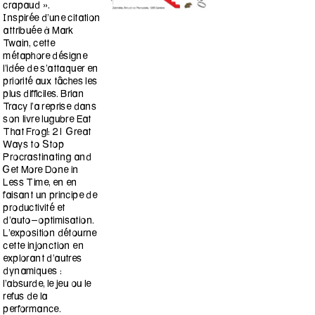
crapaud ».
Inspirée d’une citation
attribuée à Mark
Twain, cette
métaphore désigne
l’idée de s’attaquer en
priorité aux tâches les
plus difficiles. Brian
Tracy l’a reprise dans
son livre lugubre Eat
That Frog!: 21 Great
Ways to Stop
Procrastinating and
Get More Done in
Less Time, en en
faisant un principe de
productivité et
d’auto-optimisation.
L’exposition détourne
cette injonction en
explorant d’autres
dynamiques :
l’absurde, le jeu ou le
refus de la
performance.