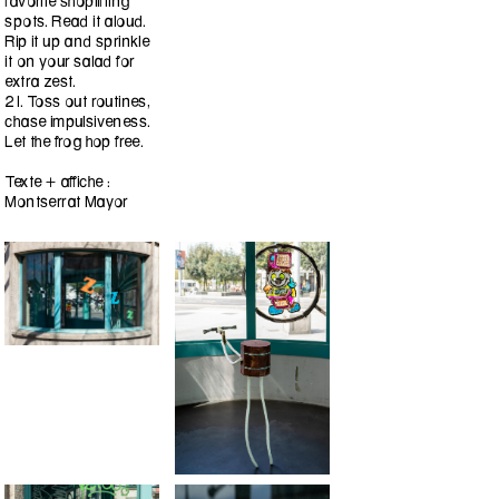
favorite shoplifting
spots. Read it aloud.
Rip it up and sprinkle
it on your salad for
extra zest.
21. Toss out routines,
chase impulsiveness.
Let the frog hop free.
Texte + affiche :
Montserrat Mayor